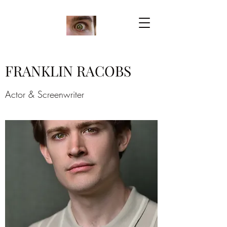
FRANKLIN RACOBS
Actor & Screenwriter